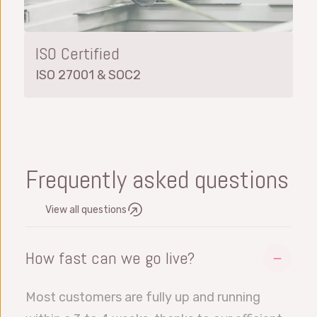
ISO Certified
ISO 27001 & SOC2
Frequently asked questions
View all questions
How fast can we go live?
Most customers are fully up and running