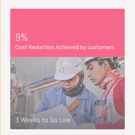
9%
Cost Reduction Achieved by customers
3 Weeks to Go Live