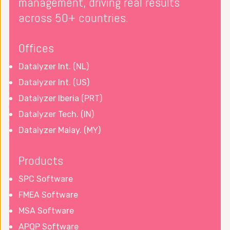
management, driving real results
across 50+ countries.
Offices
Datalyzer Int. (NL)
Datalyzer Int. (US)
Datalyzer Iberia (PRT)
Datalyzer Tech. (IN)
Datalyzer Malay. (MY)
Products
SPC Software
FMEA Software
MSA Software
APQP Software