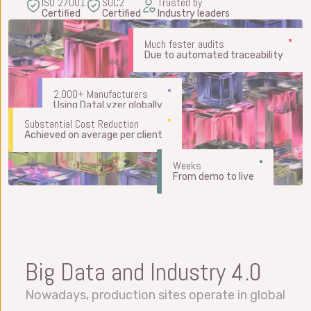
ISO 27001
SOC2
Trusted by
Certified
Certified
Industry leaders
Much faster audits
Due to automated traceability
2,000+ Manufacturers
Using DataLyzer globally
Substantial Cost Reduction
Achieved on average per client
Weeks
From demo to live
Big Data and Industry 4.0
Nowadays, production sites operate in global