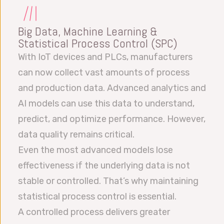
Big Data, Machine Learning &
Statistical Process Control (SPC)
With IoT devices and PLCs, manufacturers
can now collect vast amounts of process
and production data. Advanced analytics and
AI models can use this data to understand,
predict, and optimize performance. However,
data quality remains critical.
Even the most advanced models lose
effectiveness if the underlying data is not
stable or controlled. That’s why maintaining
statistical process control is essential.
A controlled process delivers greater