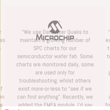
r
“We use DataLyzer Qualis to
has
maintain a growing number of
e
n
SPC charts for our
t
e
semiconductor wafer fab. Some
t
charts are monitored daily, some
are used only for
s
troubleshooting; whilst others
of
exist more-or-less to “see if we
in
can find anything”. Recently, we
he
added the FMEA module. I’d say
f