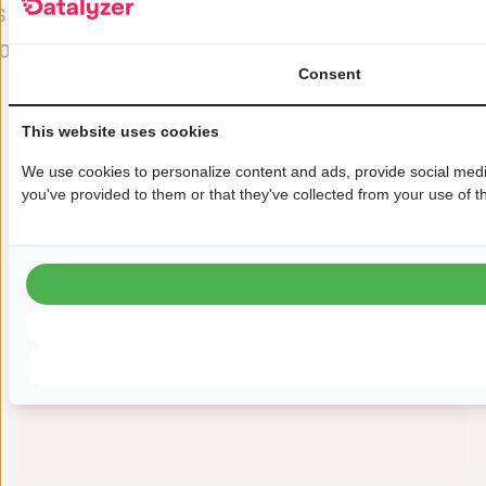
s
that Datalyzer is helping us most
o
by providing a glimpse into how
u
Consent
our troubleshooting and
product/process development
This website uses cookies
might eventually work.“
We use cookies to personalize content and ads, provide social media
Douglas Prebble
you've provided to them or that they've collected from your use of th
Process Engineer, Microchip Lowell