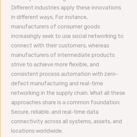
Different industries apply these innovations
in different ways. For instance,
manufacturers of consumer goods
increasingly seek to use social networking to
connect with their customers, whereas
manufacturers of intermediate products
strive to achieve more flexible, and
consistent process automation with zero-
defect manufacturing and real-time
networking in the supply chain. What all these
approaches share is a common foundation:
Secure, reliable, and real-time data
connectivity across all systems, assets, and
locations worldwide.