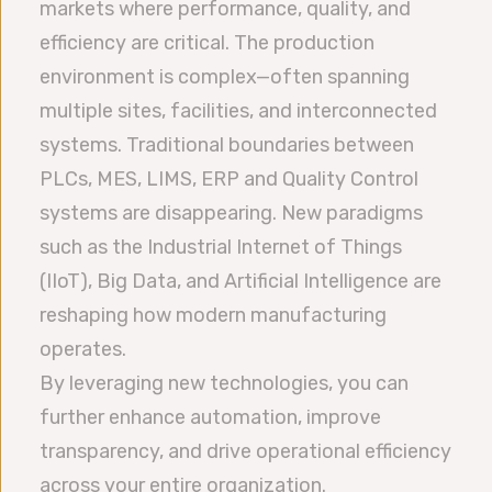
markets where performance, quality, and
efficiency are critical. The production
environment is complex—often spanning
multiple sites, facilities, and interconnected
systems. Traditional boundaries between
PLCs, MES, LIMS, ERP and Quality Control
systems are disappearing. New paradigms
such as the Industrial Internet of Things
(IIoT), Big Data, and Artificial Intelligence are
reshaping how modern manufacturing
operates.
By leveraging new technologies, you can
further enhance automation, improve
transparency, and drive operational efficiency
across your entire organization.