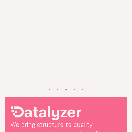
We bring structure to quality