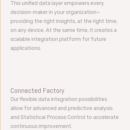
This unified data layer empowers every
decision-maker in your organization—
providing the right insights, at the right time,
on any device. At the same time, it creates a
scalable integration platform for future
applications.
Connected Factory
Our flexible data integration possibilities
allow for advanced and predictive analysis
and Statistical Process Control to accelerate
continuous improvement.