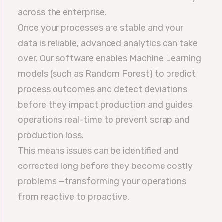
across the enterprise.
Once your processes are stable and your
data is reliable, advanced analytics can take
over. Our software enables Machine Learning
models (such as Random Forest) to predict
process outcomes and detect deviations
before they impact production and guides
operations real-time to prevent scrap and
production loss.
This means issues can be identified and
corrected long before they become costly
problems —transforming your operations
from reactive to proactive.