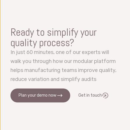
available with Datalyzer using, amongst
Within the system users can work in their own
others, our web API, a full functional DLL or
language simultaneously. We have offices all
our Python Service Manager environment. We
over the globe and can also provide support
Ready to simplify your
can handle import and exports from and to
in most languages.
Excel, files and databases. We also integrate
quality process?
with OEE, ERP, LIMS, MES etc.
In just 60 minutes, one of our experts will
walk you through how our modular platform
helps manufacturing teams improve quality,
reduce variation and simplify audits
Plan your demo now
Get in touch