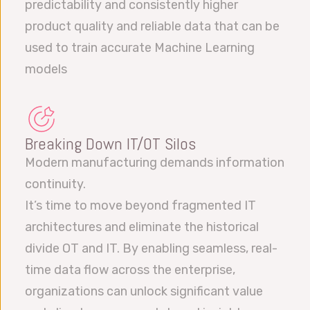
predictability and consistently higher
product quality and reliable data that can be
used to train accurate Machine Learning
models
Breaking Down IT/OT Silos
Modern manufacturing demands information
continuity.
It’s time to move beyond fragmented IT
architectures and eliminate the historical
divide OT and IT. By enabling seamless, real-
time data flow across the enterprise,
organizations can unlock significant value