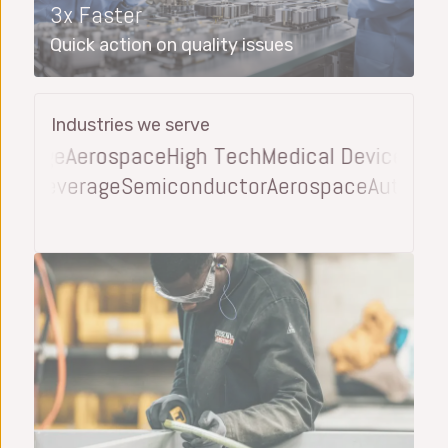
3x Faster
Quick action on quality issues
Industries we serve
rage
Aerospace
High Tech
Medical Device
Automo
d and Beverage
Semiconductor
Aerospace
Auto