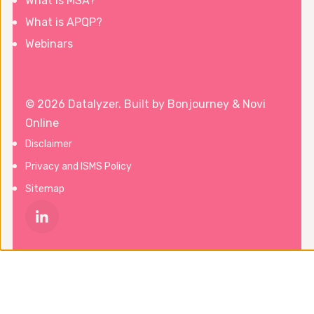
What is MSA?
What is APQP?
Webinars
© 2026 Datalyzer. Built by
Bonjourney
&
Novi
Online
Disclaimer
Privacy and ISMS Policy
Sitemap