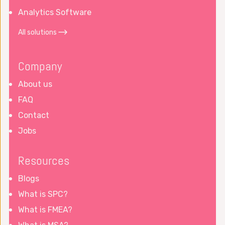
Analytics Software
All solutions
Company
About us
FAQ
Contact
Jobs
Resources
Blogs
What is SPC?
What is FMEA?