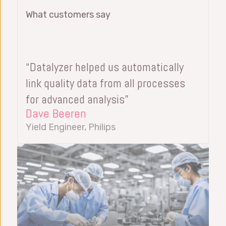
What customers say
“Datalyzer helped us automatically
link quality data from all processes
for advanced analysis”
Dave Beeren
Yield Engineer, Philips