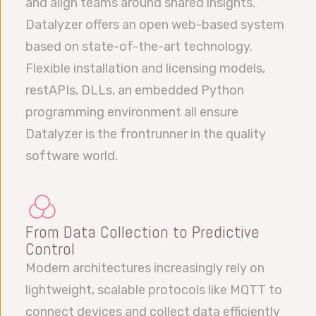
and align teams around shared insights.
Datalyzer offers an open web-based system
based on state-of-the-art technology.
Flexible installation and licensing models,
restAPIs, DLLs, an embedded Python
programming environment all ensure
Datalyzer is the frontrunner in the quality
software world.
From Data Collection to Predictive
Control
Modern architectures increasingly rely on
lightweight, scalable protocols like MQTT to
connect devices and collect data efficiently