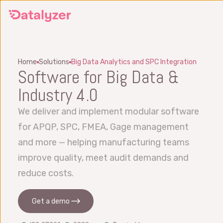
Skip
to
main
content
Home
Solutions
Big Data Analytics and SPC Integration
Software for Big Data &
Industry 4.0
We deliver and implement modular software
for APQP, SPC, FMEA, Gage management
and more — helping manufacturing teams
improve quality, meet audit demands and
reduce costs.
Get a demo