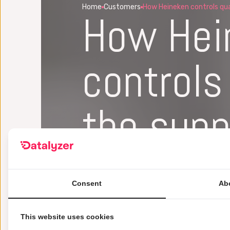
Home
Customers
How Heineken controls qual
How Hei
controls 
the supp
With Datalyzer, Heineken is able to
material even before shipments of m
Consent
Ab
monitored real-time with Datalyze
This website uses cookies
Get a demo