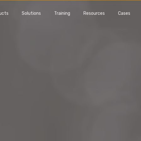
ucts
Solutions
Training
Resources
Cases
FMEA
Gage Manageme
nt issues and reduce
Manage your gages, suppliers
ional risks early
all MSA studies
Software
Gage Management Software
 demo
Get a demo
is FMEA?
What is MSA?
Training
MSA Training