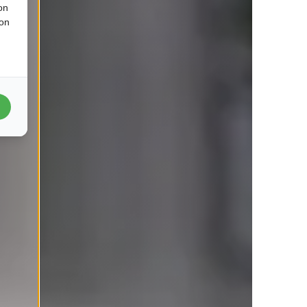
on
ion