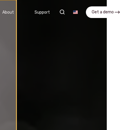
search
Get a demo
About
Support
nt
APQP
 and
Streamline processes and improve
collaboration across teams
APQP Software
Get a demo
What is APQP?
FAQ