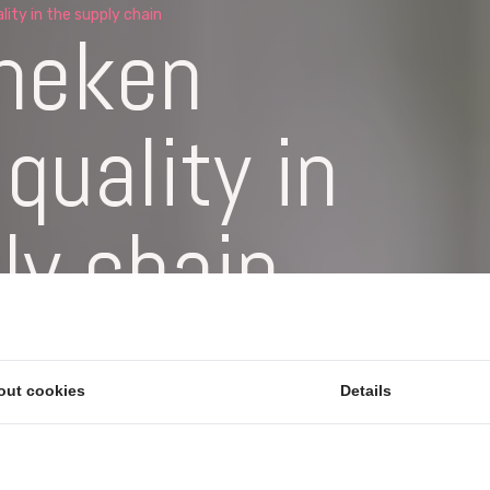
ity in the supply chain
neken
quality in
ly chain
 validate the quality of incoming
aterial comes in. Supplier Quality is
out cookies
Details
r SPC.