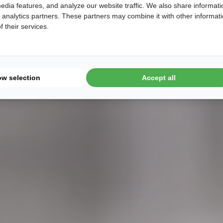
edia features, and analyze our website traffic. We also share informati
d analytics partners. These partners may combine it with other informat
 their services.
ow selection
Accept all