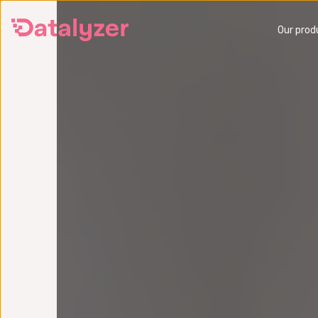
Skip
Our prod
to
main
content
SPC
Monitor and improve production
Preve
quality in real time
operat
SPC Software
FMEA 
Six Sigma Analytics Software
Get a
Get a demo
What 
What is SPC?
FMEA 
SPC Training