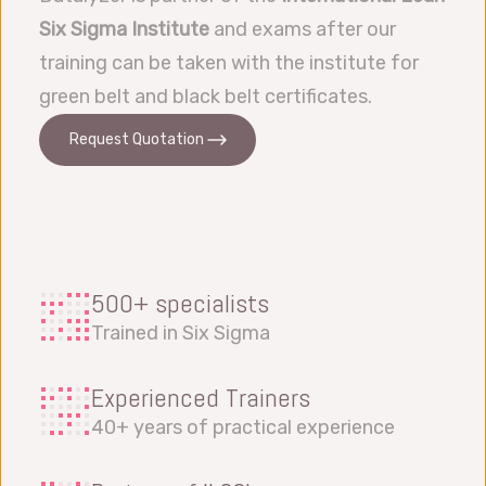
Six Sigma Institute
and exams after our
training can be taken with the institute for
green belt and black belt certificates.
Request Quotation
500+ specialists
Trained in Six Sigma
Experienced Trainers
40+ years of practical experience