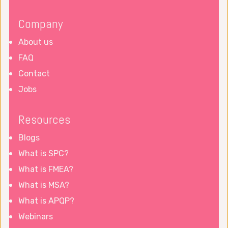
Company
About us
FAQ
Contact
Jobs
Resources
Blogs
What is SPC?
What is FMEA?
What is MSA?
What is APQP?
Webinars