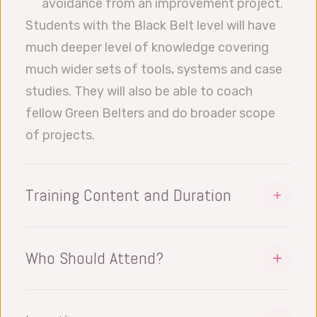
avoidance from an improvement project.
Students with the Black Belt level will have
much deeper level of knowledge covering
much wider sets of tools, systems and case
studies. They will also be able to coach
fellow Green Belters and do broader scope
of projects.
Training Content and Duration
The Belt training takes 10 to 12 days.
Datalyzer offers multiple approaches
Who Should Attend?
depending on your requirements. To include
This training is designed for senior level
an actual LSS Improvement Project,
engineers and executive staff levels (and
Coaching Students during this project and