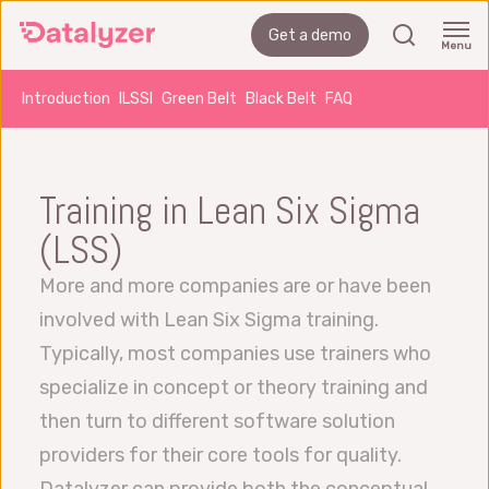
Skip
search
Get a demo
to
Menu
main
Introduction
ILSSI
Green Belt
Black Belt
FAQ
content
Training in Lean Six Sigma
(LSS)
More and more companies are or have been
involved with Lean Six Sigma training.
Typically, most companies use trainers who
specialize in concept or theory training and
then turn to different software solution
providers for their core tools for quality.
Datalyzer can provide both the conceptual