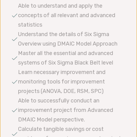
Able to understand and apply the
concepts of all relevant and advanced
statistics
Understand the details of Six Sigma
Overview using DMAIC Model Approach
Master all the essential and advanced
systems of Six Sigma Black Belt level
Learn necessary improvement and
monitoring tools for improvement
projects (ANOVA, DOE, RSM, SPC)
Able to successfully conduct an
improvement project from Advanced
DMAIC Model perspective.
Calculate tangible savings or cost