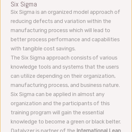
Six Sigma
Six Sigma is an organized model approach of
reducing defects and variation within the
manufacturing process which will lead to
better process performance and capabilities
with tangible cost savings.
The Six Sigma approach consists of various
knowledge tools and systems that the users
can utilize depending on their organization,
manufacturing process, and business nature.
Six Sigma can be applied in almost any
organization and the participants of this
training program will gain the essential
knowledge to become a green or black belter.
Datalyzer is partner of the
International Lean