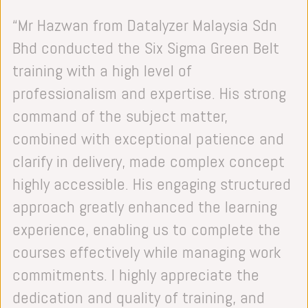
Analyze Phase: Root Cause Analysis,
“Mr Hazwan from Datalyzer Malaysia Sdn
Statistics
Bhd conducted the Six Sigma Green Belt
Improve Phase: Design of Experiment
training with a high level of
(DOE), Process Capability Study, Planning
professionalism and expertise. His strong
and Implementation
command of the subject matter,
Control Phase: Statistical Process Control
combined with exceptional patience and
(SPC), Reverse FMEA, Documentation and
clarify in delivery, made complex concept
Metrics, Team Reflection
highly accessible. His engaging structured
approach greatly enhanced the learning
experience, enabling us to complete the
courses effectively while managing work
commitments. I highly appreciate the
dedication and quality of training, and