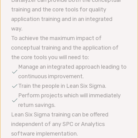
training and the core tools for quality
application training and in an integrated
way.
To achieve the maximum impact of
conceptual training and the application of
the core tools you will need to:
Manage an integrated approach leading to
continuous improvement.
Train the people in Lean Six Sigma.
Perform projects which will immediately
return savings.
Lean Six Sigma training can be offered
independent of any SPC or Analytics
software implementation.