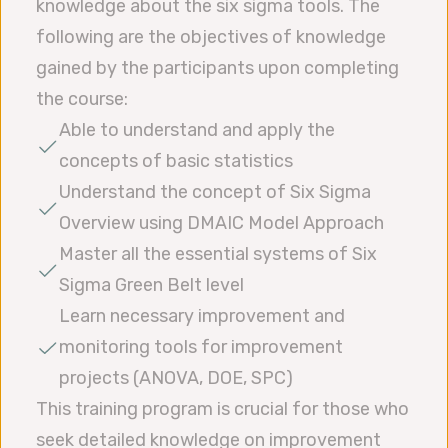
knowledge about the six sigma tools. The
following are the objectives of knowledge
gained by the participants upon completing
the course:
Able to understand and apply the
concepts of basic statistics
Understand the concept of Six Sigma
Overview using DMAIC Model Approach
Master all the essential systems of Six
Sigma Green Belt level
Learn necessary improvement and
monitoring tools for improvement
projects (ANOVA, DOE, SPC)
This training program is crucial for those who
seek detailed knowledge on improvement