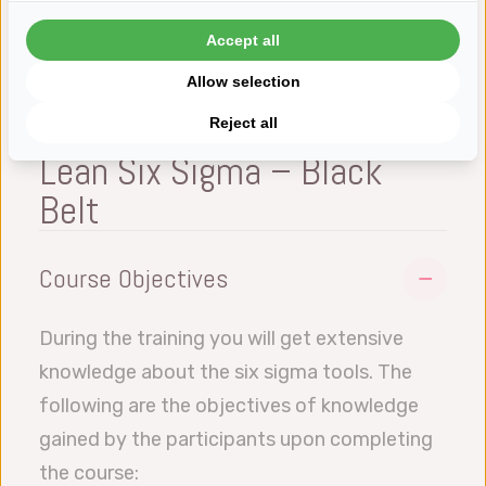
Accept all
Allow selection
Reject all
Lean Six Sigma – Black
Belt
Course Objectives
During the training you will get extensive
knowledge about the six sigma tools. The
following are the objectives of knowledge
gained by the participants upon completing
the course: