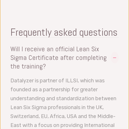
Collection, Failure Mode Effect & Analysis
(FMEA), Measurement System Analysis
(MSA)
Analyze Phase: Root Cause Analysis,
Frequently asked questions
Advanced Intermediate Statistics
Improve Phase: Design of Experiment
Will I receive an official Lean Six
(DOE), Process Capability Study, Planning
Sigma Certificate after completing
and Implementation
the training?
Control Phase: Statistical Process Control
Datalyzer is partner of ILLSI, which was
(SPC), Reverse FMEA, Documentation and
founded as a partnership for greater
Metrics, Team Reflection.
understanding and standardization between
Lean Six Sigma professionals in the UK,
Switzerland, EU, Africa, USA and the Middle-
East with a focus on providing International