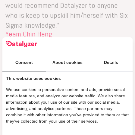
would recommend Datalyzer to anyone
who is keep to upskill him/herself with Six
Sigma knowledge.”
Yeam Chin Heng
Head of Department Zero Defects & Value
Stream Enablement, Airfoil Malaysia
Consent
About cookies
Details
This website uses cookies
We use cookies to personalize content and ads, provide social
media features, and analyze our website traffic. We also share
information about your use of our site with our social media,
advertising, and analytics partners. These partners may
combine it with other information you've provided to them or that
they've collected from your use of their services.