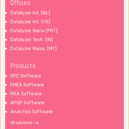
Offices
Datalyzer Int. (NL)
Datalyzer Int. (US)
Datalyzer Iberia (PRT)
Datalyzer Tech. (IN)
Datalyzer Malay. (MY)
Products
SPC Software
FMEA Software
MSA Software
APQP Software
Analytics Software
All solutions