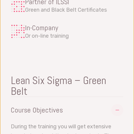
Partner of ILSSI
Green and Black Belt Certificates
In-Company
Or on-line training
Lean Six Sigma – Green
Belt
Course Objectives
During the training you will get extensive