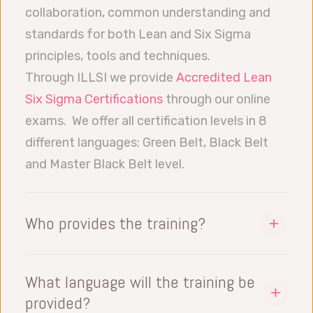
collaboration, common understanding and
standards for both Lean and Six Sigma
principles, tools and techniques.
Through ILLSI we provide
Accredited Lean
Six Sigma Certifications
through our online
exams. We offer all certification levels in 8
different languages: Green Belt, Black Belt
and Master Black Belt level.
Who provides the training?
One of our experienced and LSS Black Belt
Solution Engineers. Our team has extensive
What language will the training be
knowledge and practical experience
provided?