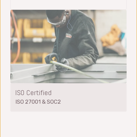
ISO Certified
ISO 27001 & SOC2