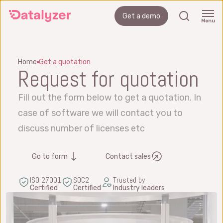
Skip
search
Get a demo
to
Menu
main
content
Home
Get a quotation
Request for quotation
Fill out the form below to get a quotation. In
case of software we will contact you to
discuss number of licenses etc
Go to form
Contact sales
ISO 27001
SOC2
Trusted by
Certified
Certified
Industry leaders