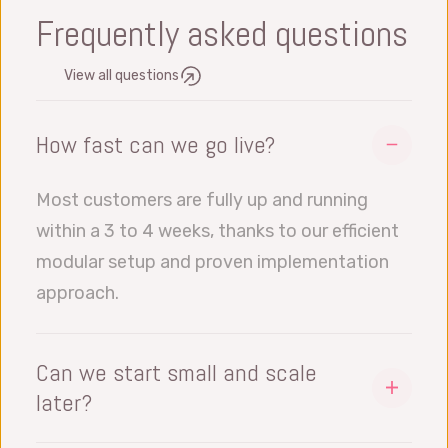
Frequently asked questions
View all questions
How fast can we go live?
Most customers are fully up and running
within a 3 to 4 weeks, thanks to our efficient
modular setup and proven implementation
approach.
Can we start small and scale
later?
Yes, all our software modules works with