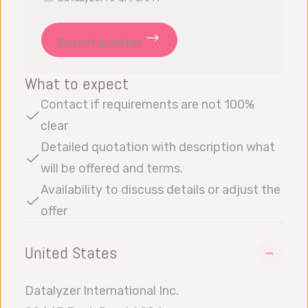
Request quotation
What to expect
Contact if requirements are not 100%
clear
Detailed quotation with description what
will be offered and terms.
Availability to discuss details or adjust the
offer
United States
Datalyzer International Inc.