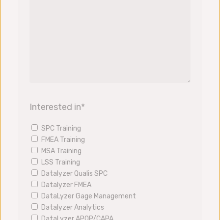
Interested in
*
SPC Training
FMEA Training
MSA Training
LSS Training
Datalyzer Qualis SPC
Datalyzer FMEA
DataLyzer Gage Management
Datalyzer Analytics
DataLyzer APQP/CAPA