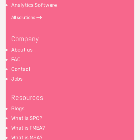
Analytics Software
All solutions
Company
About us
FAQ
Contact
Jobs
Resources
Blogs
What is SPC?
What is FMEA?
What is MSA?