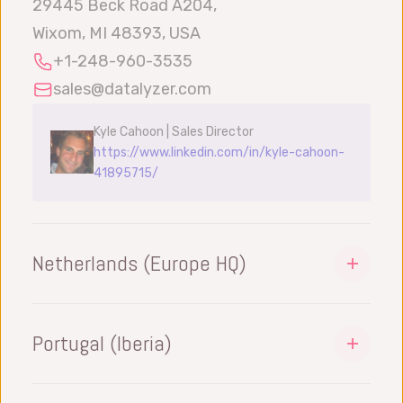
29445 Beck Road A204,
Wixom, MI 48393, USA
+1-248-960-3535
sales@datalyzer.com
Kyle Cahoon | Sales Director
https://www.linkedin.com/in/kyle-cahoon-
41895715/
Netherlands (Europe HQ)
DataLyzer International BV
Philitelaan 57
Portugal (Iberia)
5617 AK Eindhoven, Netherlands
DataLyzer Iberia Lda
+31-40-8420147
Portugal