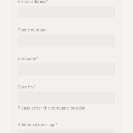
E-mail address
*
Phone number
Company
*
Country
*
Please enter the company location
Additional message
*