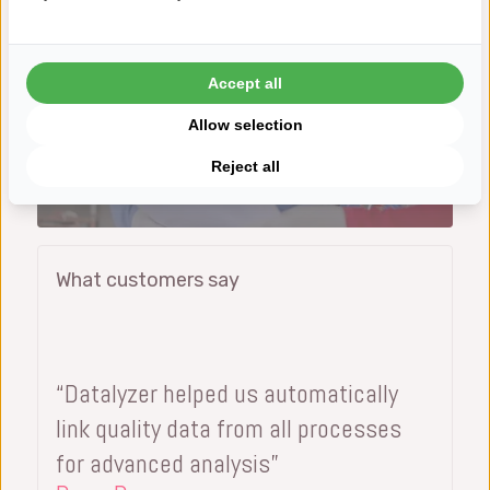
Accept all
Allow selection
Reject all
3 Weeks to Go Live
What customers say
“Datalyzer helped us automatically
link quality data from all processes
for advanced analysis”