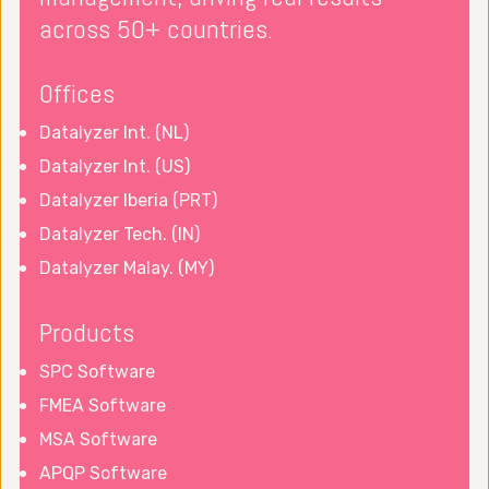
across 50+ countries.
Offices
Datalyzer Int. (NL)
Datalyzer Int. (US)
Datalyzer Iberia (PRT)
Datalyzer Tech. (IN)
Datalyzer Malay. (MY)
Products
SPC Software
FMEA Software
MSA Software
APQP Software