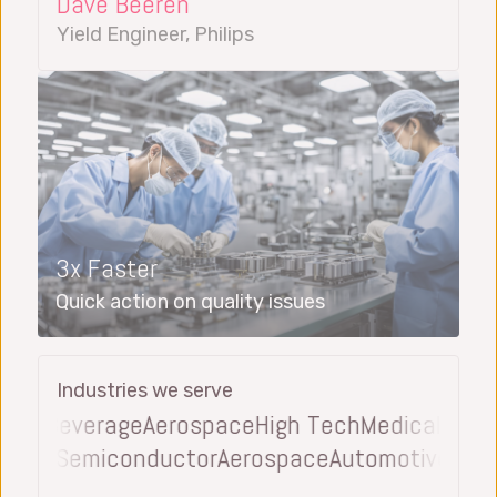
Dave Beeren
Yield Engineer, Philips
3x Faster
Quick action on quality issues
Industries we serve
 & Beverage
Aerospace
High Tech
Medical Devic
everage
Semiconductor
Aerospace
Automotive
El