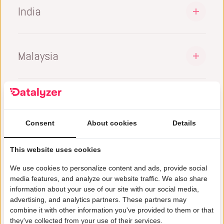
sales@datalyzer.com
India
+351 913 392 956
Marc Schaeffers | CEO
DataLyzer International BV
sales@datalyzer.com
l
inkedin.com/in/marc-schaeffers-244b251
20/2, 2nd Floor,
Malaysia
Bruno Santos | MD
1st Main Rd, 8th Block
https://www.linkedin.com/in/bruno-santos-
DataLyzer International Sdn Bhd.
Bangalore – 560070,
82478254/
Penang, Malaysia
Karnataka, India
+60142576761
+91 9740013624
sales@datalyzer.com
sales@datalyzer.com
Consent
About cookies
Details
Muhammed Hazwan | MD
Jayanth Purushottam | MD
This website uses cookies
https://www.linkedin.com/in/muhammad-
https://www.linkedin.com/in/jayanth-
hazwan-34030716b/
We use cookies to personalize content and ads, provide social
9%
purushottam/
media features, and analyze our website traffic. We also share
information about your use of our site with our social media,
Cost Reduction Achieved by customers
advertising, and analytics partners. These partners may
combine it with other information you've provided to them or that
they've collected from your use of their services.