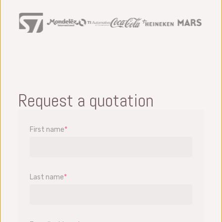
Request a quotation
First name
*
Last name
*