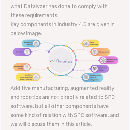
what Datalyzer has done to comply with
these requirements.
Key components in Industry 4.0 are given in
below image.
Additive manufacturing, augmented reality
and robotics are not directly related to SPC
software, but all other components have
some kind of relation with SPC software, and
we will discuss them in this article.