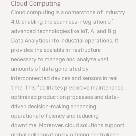
Cloud Computing
Cloud computing is a cornerstone of Industry
4.0, enabling the seamless integration of
advanced technologies like IoT, AI and Big
Data Analytics into industrial operations. It
provides the scalable infrastructure
necessary to manage and analyze vast
amounts of data generated by
interconnected devices and sensors in real
time. This facilitates predictive maintenance,
optimized production processes and data-
driven decision-making enhancing
operational efficiency and reducing
downtime. Moreover, cloud solutions support
global collaboration by offering centralized