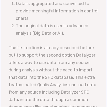
Data is aggregated and converted to
provide meaningful information in control
charts
The original data is used in advanced
analysis (Big Data or AI).
The first option is already described before
but to support the second option Datalyzer
offers a way to use data from any source
during analysis without the need to import
that data into the SPC database. This extra
feature called Qualis Analytics can load data
from any source including Datalyzer SPC
data, relate the data through a common