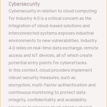
Cybersecurity
Cybersecurity in relation to cloud computing
for Industry 4.0 is a critical concern as the
integration of cloud-based solutions and
interconnected systems exposes industrial
environments to new vulnerabilities. Industry
4.0 relies on real-time data exchange, remote
access and IoT devices, all of which create
potential entry points for cyberattacks.
In this context, cloud providers implement
robust security measures, such as
encryption, multi-factor authentication and
continuous monitoring to protect data
integrity, confidentiality and availability.