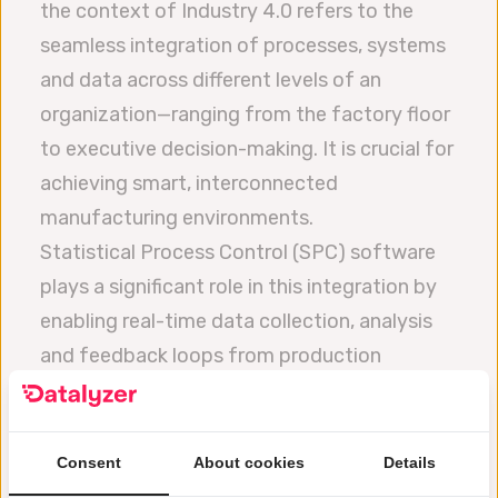
the context of Industry 4.0 refers to the
seamless integration of processes, systems
and data across different levels of an
organization—ranging from the factory floor
to executive decision-making. It is crucial for
achieving smart, interconnected
manufacturing environments.
Statistical Process Control (SPC) software
plays a significant role in this integration by
enabling real-time data collection, analysis
and feedback loops from production
processes. In an Industry 4.0 framework SPC
software can integrate with IoT devices,
sensors and enterprise systems (like ERP and
Consent
About cookies
Details
MES) to provide actionable insights and