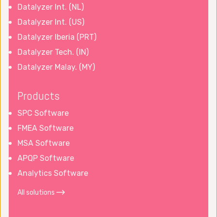
Datalyzer Int. (NL)
Datalyzer Int. (US)
Datalyzer Iberia (PRT)
Datalyzer Tech. (IN)
Datalyzer Malay. (MY)
Products
SPC Software
FMEA Software
MSA Software
APQP Software
Analytics Software
All solutions