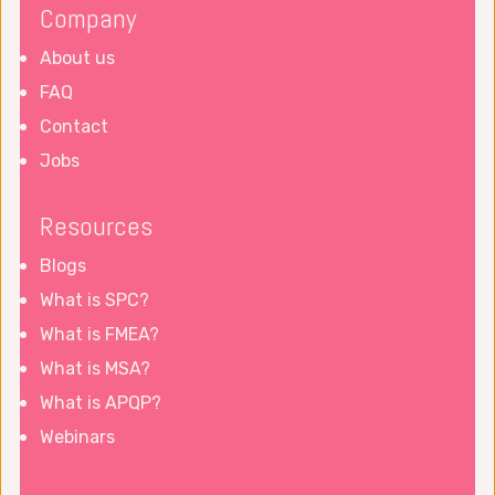
Company
About us
FAQ
Contact
Jobs
Resources
Blogs
What is SPC?
What is FMEA?
What is MSA?
What is APQP?
Webinars