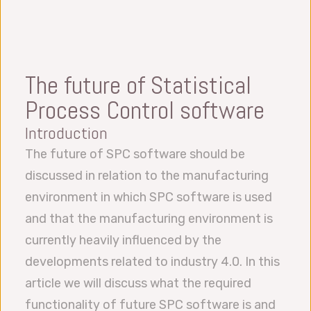
The future of Statistical
Process Control software
Introduction
The future of SPC software should be
discussed in relation to the manufacturing
environment in which SPC software is used
and that the manufacturing environment is
currently heavily influenced by the
developments related to industry 4.0. In this
article we will discuss what the required
functionality of future SPC software is and