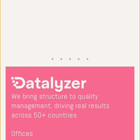
We bring structure to quality
management, driving real results
across 50+ countries.
Offices