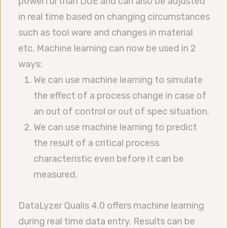
powerful than DOE and can also be adjusted
in real time based on changing circumstances
such as tool ware and changes in material
etc. Machine learning can now be used in 2
ways:
We can use machine learning to simulate
the effect of a process change in case of
an out of control or out of spec situation.
We can use machine learning to predict
the result of a critical process
characteristic even before it can be
measured.
DataLyzer Qualis 4.0 offers machine learning
during real time data entry. Results can be