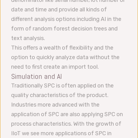
denominator like serial number, lot number or
date and time and provide all kinds of
different analysis options including AI in the
form of random forest decision trees and
text analysis.
This offers a wealth of flexibility and the
option to quickly analyze data without the
need to first create an import tool.
Simulation and AI
Traditionally SPC is often applied on the
quality characteristics of the product.
Industries more advanced with the
application of SPC are also applying SPC on
process characteristics. With the growth of
IIoT we see more applications of SPC in