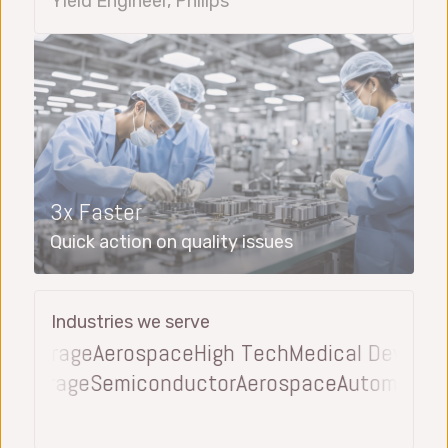
Yield Engineer, Philips
3x Faster
Quick action on quality issues
Industries we serve
everage
Aerospace
High Tech
Medical Device
Aut
and Beverage
Semiconductor
Aerospace
Automot