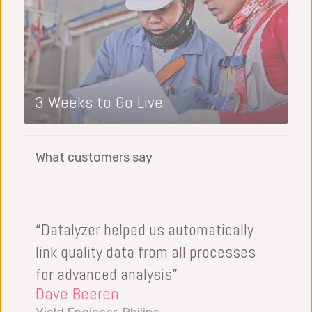
3 Weeks to Go Live
What customers say
“Datalyzer helped us automatically
link quality data from all processes
for advanced analysis”
Dave Beeren