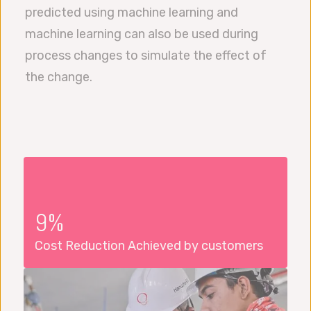
predicted using machine learning and
machine learning can also be used during
process changes to simulate the effect of
the change.
9%
Cost Reduction Achieved by customers