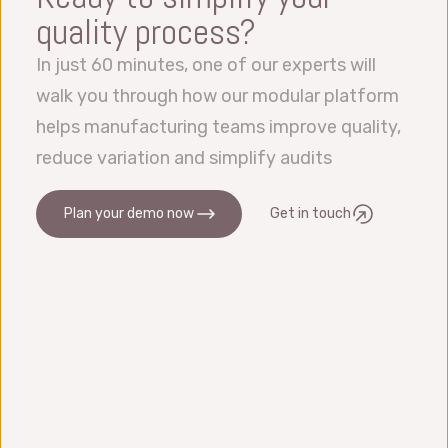
quality process?
In just 60 minutes, one of our experts will
walk you through how our modular platform
helps manufacturing teams improve quality,
reduce variation and simplify audits
Plan your demo now
Get in touch