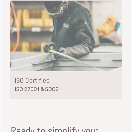
ISO Certified
ISO 27001 & SOC2
Ready to simplify your