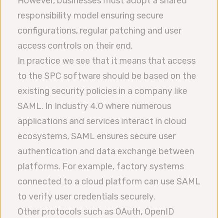
However, businesses must adopt a shared
responsibility model ensuring secure
configurations, regular patching and user
access controls on their end.
In practice we see that it means that access
to the SPC software should be based on the
existing security policies in a company like
SAML. In Industry 4.0 where numerous
applications and services interact in cloud
ecosystems, SAML ensures secure user
authentication and data exchange between
platforms. For example, factory systems
connected to a cloud platform can use SAML
to verify user credentials securely.
Other protocols such as OAuth, OpenID