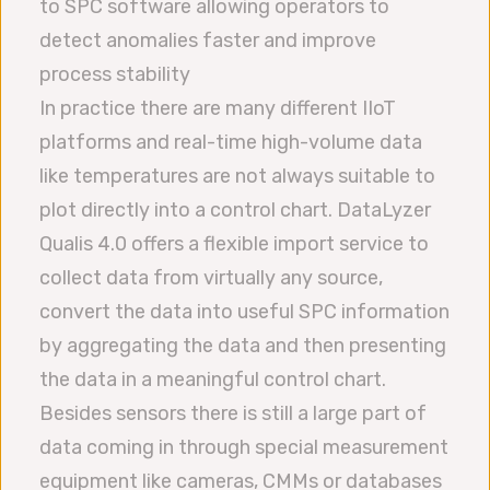
to SPC software allowing operators to
detect anomalies faster and improve
process stability
In practice there are many different IIoT
platforms and real-time high-volume data
like temperatures are not always suitable to
plot directly into a control chart. DataLyzer
Qualis 4.0 offers a flexible import service to
collect data from virtually any source,
convert the data into useful SPC information
by aggregating the data and then presenting
the data in a meaningful control chart.
Besides sensors there is still a large part of
data coming in through special measurement
equipment like cameras, CMMs or databases