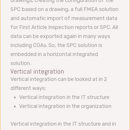
drawings, creating the configuration of the
SPC based on a drawing, a full FMEA solution
and automatic import of measurement data
for First Article Inspection reports or SPC. All
data can be exported again in many ways
including COAs. So, the SPC solution is
embedded in a horizontal integrated
solution.
Vertical integration
Vertical integration can be looked at in 2
different ways:
Vertical integration in the IT structure
Vertical integration in the organization
Vertical integration in the IT structure and in