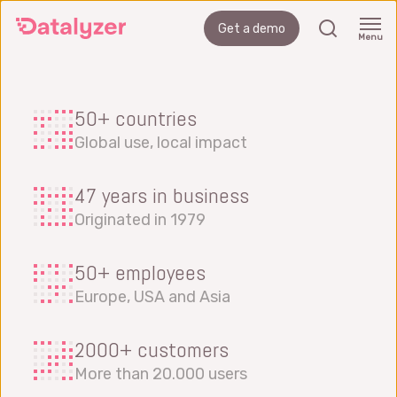
Skip
search
Get a demo
to
Menu
main
content
50+ countries
Global use, local impact
47 years in business
Originated in 1979
50+ employees
Europe, USA and Asia
2000+ customers
More than 20.000 users