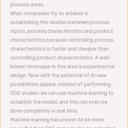
process areas.
What companies try to achieve is
establishing the relation between process
inputs, process characteristics and product
characteristics because controlling process
characteristics is faster and cheaper than
controlling product characteristics. A well-
known technique in this area is experimental
design. Now with the potential of AI new
possibilities appear. Instead of performing
DOE studies we can use machine learning to
establish the model, and this can even be
done completely in real time.
Machine learning has proven to be more