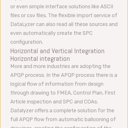
or even simple interface solutions like ASCII
files or csv files. The flexible import service of
DataLyzer can also read all these sources and
even automatically create the SPC
configuration.
Horizontal and Vertical Integration
Horizontal integration
More and more industries are adopting the
APQP process. In the APQP process there is a
logical flow of information from design
through drawing to FMEA, Control Plan, First
Article inspection and SPC and COAs.
Datalyzer offers a complete solution for the
full APQP flow from automatic ballooning of