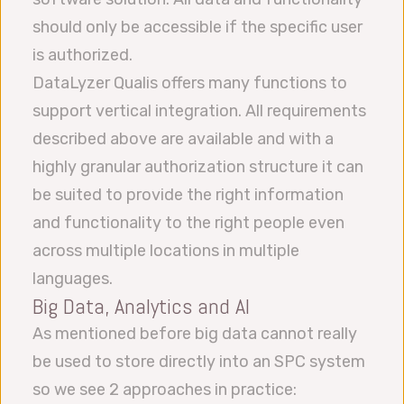
should only be accessible if the specific user
is authorized.
DataLyzer Qualis offers many functions to
support vertical integration. All requirements
described above are available and with a
highly granular authorization structure it can
be suited to provide the right information
and functionality to the right people even
across multiple locations in multiple
languages.
Big Data, Analytics and AI
As mentioned before big data cannot really
be used to store directly into an SPC system
so we see 2 approaches in practice: