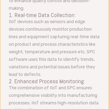
to enhance quality control and decision-
making.
1. Real-time Data Collection:
IIoT devices such as sensors and edge
devices continuously monitor production
lines and equipment capturing real-time data
on product and process characteristics like
weight, temperature and pressure etc. SPC
software uses this data to identify trends,
variations and potential issues before they
lead to defects.
2. Enhanced Process Monitoring:
The combination of IIoT and SPC ensures
comprehensive visibility into manufacturing
processes. IIoT streams high-resolution data