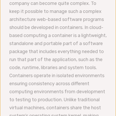
company can become quite complex. To
keep it possible to manage such a complex
architecture web-based software programs
should be developed in containers. In cloud-
based computing a container is a lightweight,
standalone and portable part of a software
package that includes everything needed to
run that part of the application, such as the
code, runtime, libraries and system tools.
Containers operate in isolated environments
ensuring consistency across different
computing environments from development
to testing to production. Unlike traditional
virtual machines, containers share the host
system’s operating system kernel, making