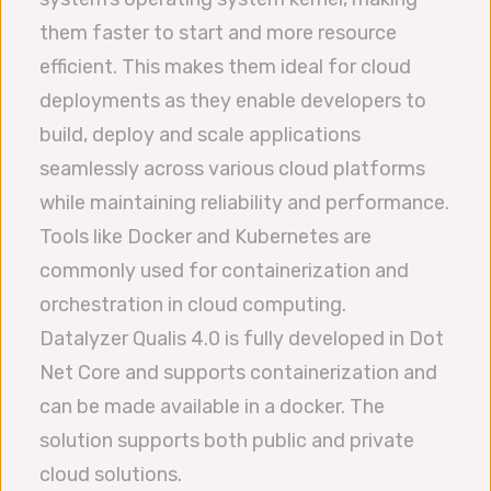
them faster to start and more resource
efficient. This makes them ideal for cloud
deployments as they enable developers to
build, deploy and scale applications
seamlessly across various cloud platforms
while maintaining reliability and performance.
Tools like Docker and Kubernetes are
commonly used for containerization and
orchestration in cloud computing.
Datalyzer Qualis 4.0 is fully developed in Dot
Net Core and supports containerization and
can be made available in a docker. The
solution supports both public and private
cloud solutions.