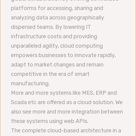
platforms for accessing, sharing and
analyzing data across geographically
dispersed teams. By lowering IT
infrastructure costs and providing
unparalleled agility, cloud computing
empowers businesses to innovate rapidly,
adapt to market changes and remain
competitive in the era of smart
manufacturing.
More and more systems like MES, ERP and
Scada etc are offered as a cloud solution. We
also see more and more integration between
these systems using web APIs.
The complete cloud-based architecture in a