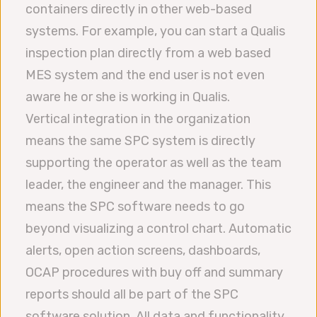
containers directly in other web-based
systems. For example, you can start a Qualis
inspection plan directly from a web based
MES system and the end user is not even
aware he or she is working in Qualis.
Vertical integration in the organization
means the same SPC system is directly
supporting the operator as well as the team
leader, the engineer and the manager. This
means the SPC software needs to go
beyond visualizing a control chart. Automatic
alerts, open action screens, dashboards,
OCAP procedures with buy off and summary
reports should all be part of the SPC
software solution. All data and functionality