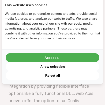
This website uses cookies
automated quality control.
This alignment ensures that quality metrics
We use cookies to personalize content and ads, provide social
media features, and analyze our website traffic. We also share
are not siloed but are part of a broader,
information about your use of our site with our social media,
connected ecosystem allowing for
advertising, and analytics partners. These partners may
combine it with other information you've provided to them or that
predictive analytics, reduced waste and
they've collected from your use of their services.
improved efficiency. By leveraging vertical
integration SPC software becomes a
cornerstone for achieving smart
Accept all
manufacturing goals, aligning operational
Allow selection
performance with strategic objectives.
Reject all
Datalyzer Qualis 4.0 supports this vertical
integration by providing flexible interface
options like a fully functional DLL, web Apis
or even offer the option to run Qualis