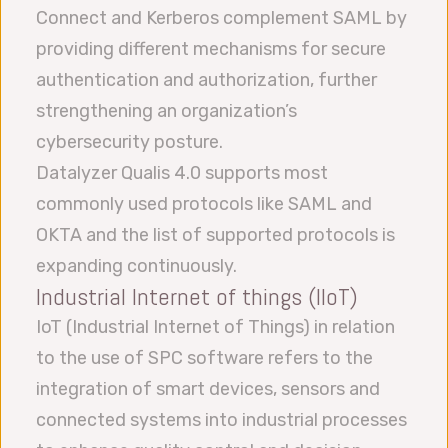
Connect and Kerberos complement SAML by
providing different mechanisms for secure
authentication and authorization, further
strengthening an organization’s
cybersecurity posture.
Datalyzer Qualis 4.0 supports most
commonly used protocols like SAML and
OKTA and the list of supported protocols is
expanding continuously.
Industrial Internet of things (IIoT)
IoT (Industrial Internet of Things) in relation
to the use of SPC software refers to the
integration of smart devices, sensors and
connected systems into industrial processes