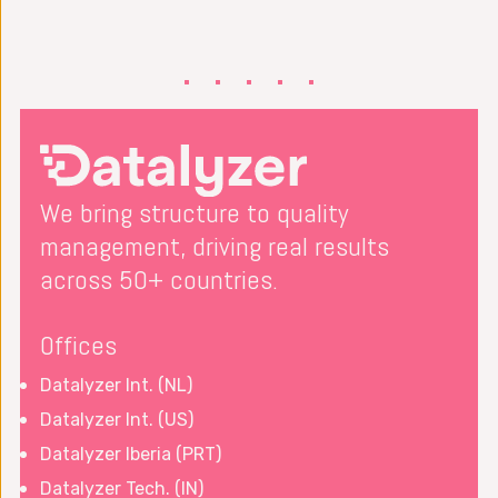
We bring structure to quality
management, driving real results
across 50+ countries.
Offices
Datalyzer Int. (NL)
Datalyzer Int. (US)
Datalyzer Iberia (PRT)
Datalyzer Tech. (IN)