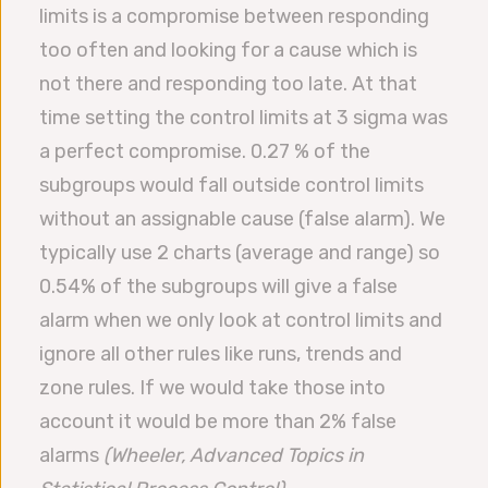
limits is a compromise between responding
too often and looking for a cause which is
not there and responding too late. At that
time setting the control limits at 3 sigma was
a perfect compromise. 0.27 % of the
subgroups would fall outside control limits
without an assignable cause (false alarm). We
typically use 2 charts (average and range) so
0.54% of the subgroups will give a false
alarm when we only look at control limits and
ignore all other rules like runs, trends and
zone rules. If we would take those into
account it would be more than 2% false
alarms
(
Wheeler, Advanced Topics in