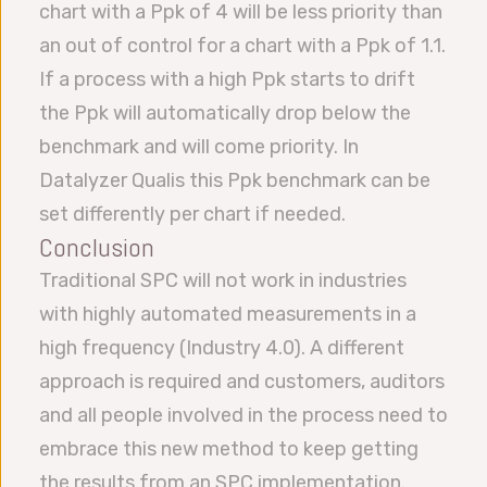
chart with a Ppk of 4 will be less priority than
an out of control for a chart with a Ppk of 1.1.
If a process with a high Ppk starts to drift
the Ppk will automatically drop below the
benchmark and will come priority. In
Datalyzer Qualis this Ppk benchmark can be
set differently per chart if needed.
Conclusion
Traditional SPC will not work in industries
with highly automated measurements in a
high frequency (Industry 4.0). A different
approach is required and customers, auditors
and all people involved in the process need to
embrace this new method to keep getting
the results from an SPC implementation.