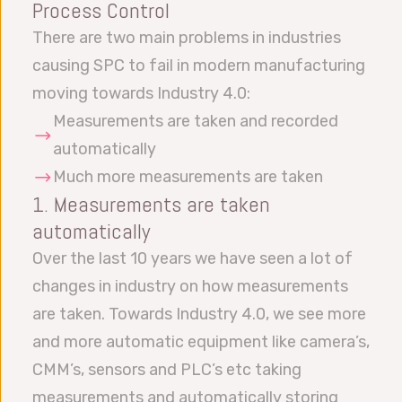
Process Control
There are two main problems in industries
causing SPC to fail in modern manufacturing
moving towards Industry 4.0:
Measurements are taken and recorded
automatically
Much more measurements are taken
1. Measurements are taken
automatically
Over the last 10 years we have seen a lot of
changes in industry on how measurements
are taken. Towards Industry 4.0, we see more
and more automatic equipment like camera’s,
CMM’s, sensors and PLC’s etc taking
measurements and automatically storing