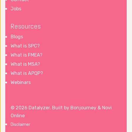
Jobs
Resources
Blogs
What is SPC?
What is FMEA?
What is MSA?
What is APQP?
Webinars
© 2026 Datalyzer. Built by
Bonjourney
&
Novi
Online
Disclaimer