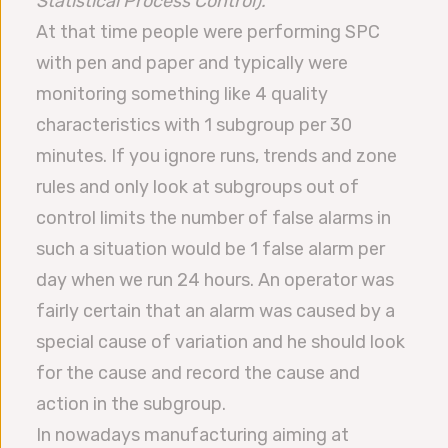
Statistical Process Control).
At that time people were performing SPC
with pen and paper and typically were
monitoring something like 4 quality
characteristics with 1 subgroup per 30
minutes. If you ignore runs, trends and zone
rules and only look at subgroups out of
control limits the number of false alarms in
such a situation would be 1 false alarm per
day when we run 24 hours. An operator was
fairly certain that an alarm was caused by a
special cause of variation and he should look
for the cause and record the cause and
action in the subgroup.
In nowadays manufacturing aiming at