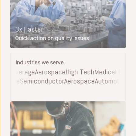
3x Faster
Quick action on quality issues
Industries we serve
 Beverage
Aerospace
High Tech
Medical Device
A
 Beverage
Semiconductor
Aerospace
Automotive