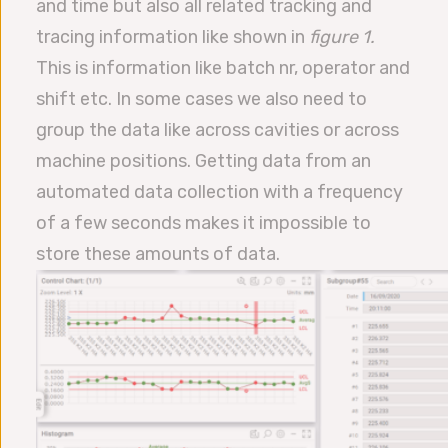
and time but also all related tracking and
tracing information like shown in
figure 1.
This is information like batch nr, operator and
shift etc. In some cases we also need to
group the data like across cavities or across
machine positions. Getting data from an
automated data collection with a frequency
of a few seconds makes it impossible to
store these amounts of data.