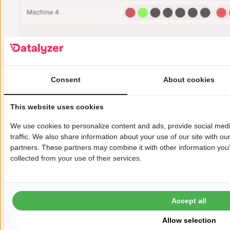
Figure 2: SPC Status Dashboard
Auditors, trainers and lean six sigma
engineers need to clearly understand the
Consent
About cookies
above because otherwise SPC will always fail
in these situations.
This website uses cookies
Automated Measurements and
We use cookies to personalize content and ads, provide social med
Automated SPC in 2026
traffic. We also share information about your use of our site with ou
Datalyzer has always been on the forefront
partners. These partners may combine it with other information you'
collected from your use of their services.
of SPC software. In the web based Qualis 4.0
solution we solved all the problems above. In
case of automated measurements if an out
Accept all
of control or out of spec situation occurs
Allow selection
that situation is added to an OOC/OOS action