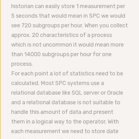
historian can easily store 1 measurement per
5 seconds that would mean in SPC we would
see 720 subgroups per hour. When you collect
approx. 20 characteristics of a process
which is not uncommon it would mean more
than 14000 subgroups per hour for one
process.
For each point a lot of statistics need to be
calculated. Most SPC systems use a
relational database like SQL server or Oracle
and a relational database is not suitable to
handle this amount of data and present
them in a logical way to the operator. With
each measurement we need to store date