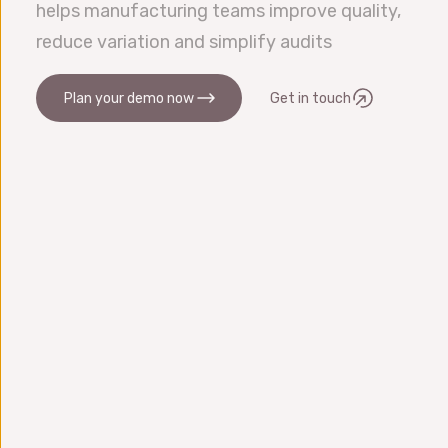
helps manufacturing teams improve quality,
reduce variation and simplify audits
Plan your demo now
Get in touch