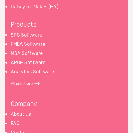
Datalyzer Malay. (MY)
Products
SPC Software
FMEA Software
MSA Software
APQP Software
Analytics Software
All solutions
Company
About us
FAQ
Contact