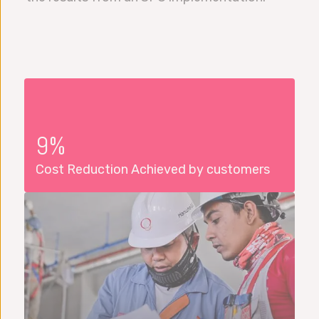
9%
Cost Reduction Achieved by customers