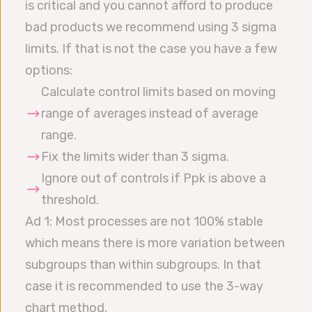
is critical and you cannot afford to produce
bad products we recommend using 3 sigma
limits. If that is not the case you have a few
options:
Calculate control limits based on moving
range of averages instead of average
range.
Fix the limits wider than 3 sigma.
Ignore out of controls if Ppk is above a
threshold.
Ad 1: Most processes are not 100% stable
which means there is more variation between
subgroups than within subgroups. In that
case it is recommended to use the 3-way
chart method.