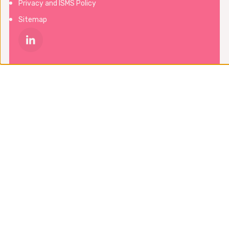
Privacy and ISMS Policy
Sitemap