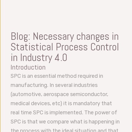
Blog: Necessary changes in
Statistical Process Control
in Industry 4.0
Introduction
SPC is an essential method required in
manufacturing. In several industries
(automotive, aerospace semiconductor,
medical devices, etc) it is mandatory that
real time SPC is implemented. The power of
SPC is that we compare what is happening in
the process with the ideal situation and that