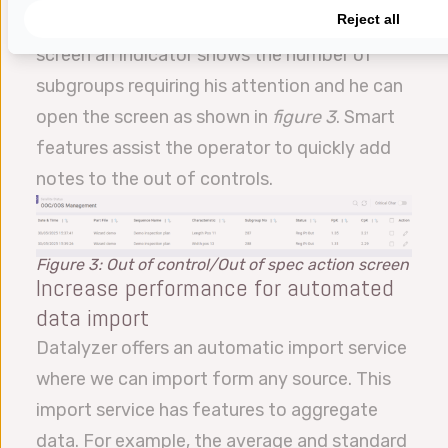
Reject all
screen. When the operator opens the SPC
screen an indicator shows the number of
subgroups requiring his attention and he can
open the screen as shown in
figure 3
. Smart
features assist the operator to quickly add
notes to the out of controls.
Figure 3: Out of control/Out of spec action screen
Increase performance for automated
data import
Datalyzer offers an automatic import service
where we can import form any source. This
import service has features to aggregate
data. For example, the average and standard