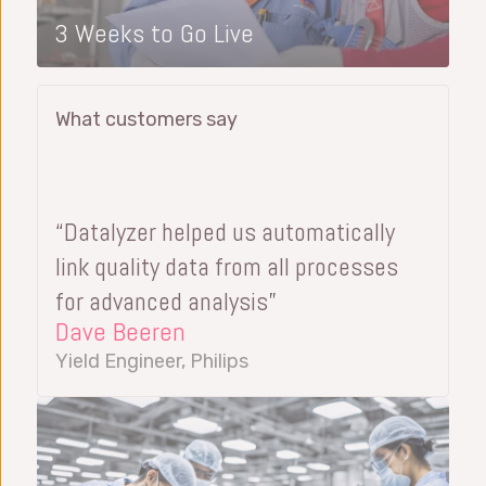
3 Weeks to Go Live
What customers say
“Datalyzer helped us automatically
link quality data from all processes
for advanced analysis”
Dave Beeren
Yield Engineer, Philips