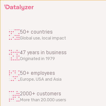
Skip
to
main
content
50+ countries
Global use, local impact
47 years in business
Originated in 1979
50+ employees
Europe, USA and Asia
2000+ customers
More than 20.000 users