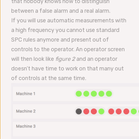
that nobody knows how to distinguish
between a false alarm and a real alarm.
If you will use automatic measurements with
a high frequency you cannot use standard
SPC rules anymore and present out of
controls to the operator. An operator screen
will then look like
figure 2
and an operator
doesn’t have time to work on that many out
of controls at the same time.