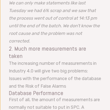
We can only make statements like last
Tuesday we had 6% scrap and we saw that
the process went out of control at 14:13 pm
until the end of the batch. We don’t know the
root cause and the problem was not
corrected.
2. Much more measurements are
taken
The increasing number of measurements in
Industry 4.0 will give two big problems:
Issues with the performance of the database
and the Risk of False Alarms
Database Performance
First of all, the amount of measurements are
normally not suitable to put in SPC. A