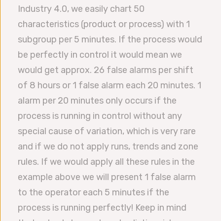
Industry 4.0, we easily chart 50
characteristics (product or process) with 1
subgroup per 5 minutes. If the process would
be perfectly in control it would mean we
would get approx. 26 false alarms per shift
of 8 hours or 1 false alarm each 20 minutes. 1
alarm per 20 minutes only occurs if the
process is running in control without any
special cause of variation, which is very rare
and if we do not apply runs, trends and zone
rules. If we would apply all these rules in the
example above we will present 1 false alarm
to the operator each 5 minutes if the
process is running perfectly! Keep in mind