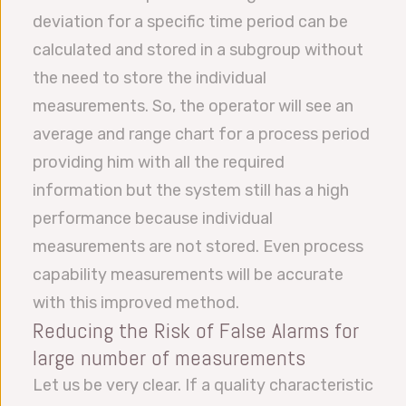
deviation for a specific time period can be
calculated and stored in a subgroup without
the need to store the individual
measurements. So, the operator will see an
average and range chart for a process period
providing him with all the required
information but the system still has a high
performance because individual
measurements are not stored. Even process
capability measurements will be accurate
with this improved method.
Reducing the Risk of False Alarms for
large number of measurements
Let us be very clear. If a quality characteristic