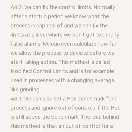
Ad 2: We can fix the control limits. Normally
after a startup period we know what the
process is capable of and we can fix the
limits at a level where we don’t get too many
false alarms. We can even calculate how far
we allow the process to deviate before we
start taking action. This method is called
Modified Control Limits and is for example
used in processes with a changing average
like grinding.
Ad 3: We can also set a Ppk benchmark for a
process and ignore out of controls if the Ppk
is still above the benchmark. The idea behind
this method is that an out of control for a