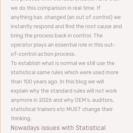
we do this comparison in real time. If
anything has changed (an out of control) we
instantly respond and find the root cause and
bring the process back in control. The
operator plays an essential role in this out-
of-control action process.
To establish what is normal we still use the
statistical same rules which were used more
than 100 years ago. In this blog we will
explain why the standard rules will not work
anymore in 2026 and why OEM’s, auditors,
statistical trainers etc MUST change their
thinking.
Nowadays issues with Statistical