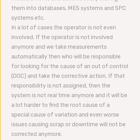
them into databases, MES systems and SPC
systems etc.
In a lot of cases the operator is not even
involved. If the operator is not involved
anymore and we take measurements
automatically then who will be responsible
for looking for the cause of an out of control
(OOC) and take the corrective action. If that
responsibility is not assigned, then the
system is not real time anymore and it will be
a lot harder to find the root cause of a
special cause of variation and even worse
issues causing scrap or downtime will not be
corrected anymore.