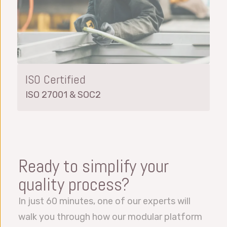
ISO Certified
ISO 27001 & SOC2
Ready to simplify your
quality process?
In just 60 minutes, one of our experts will
walk you through how our modular platform