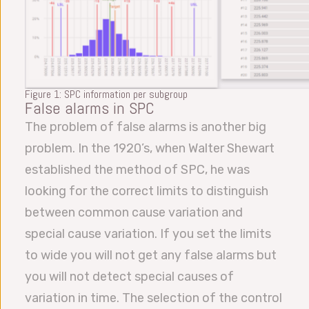
Figure 1: SPC information per subgroup
False alarms in SPC
The problem of false alarms is another big
problem. In the 1920’s, when Walter Shewart
established the method of SPC, he was
looking for the correct limits to distinguish
between common cause variation and
special cause variation. If you set the limits
to wide you will not get any false alarms but
you will not detect special causes of
variation in time. The selection of the control