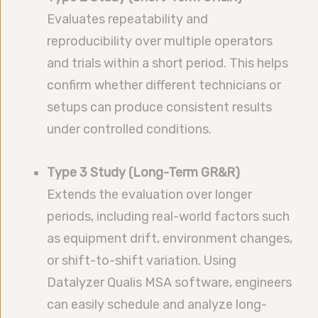
Evaluates repeatability and
reproducibility over multiple operators
and trials within a short period. This helps
confirm whether different technicians or
setups can produce consistent results
under controlled conditions.
Type 3 Study (Long-Term GR&R)
Extends the evaluation over longer
periods, including real-world factors such
as equipment drift, environment changes,
or shift-to-shift variation. Using
Datalyzer Qualis MSA software, engineers
can easily schedule and analyze long-