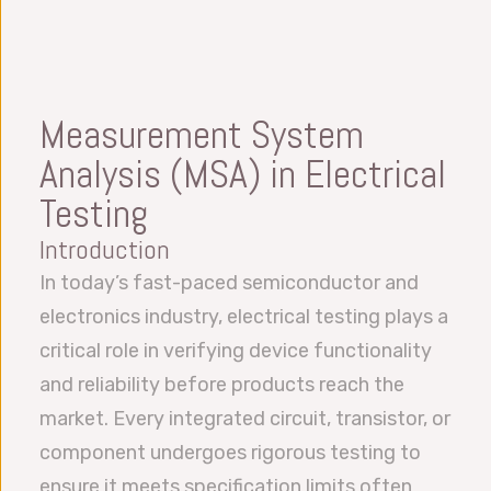
Measurement System
Analysis (MSA) in Electrical
Testing
Introduction
In today’s fast-paced semiconductor and
electronics industry, electrical testing plays a
critical role in verifying device functionality
and reliability before products reach the
market. Every integrated circuit, transistor, or
component undergoes rigorous testing to
ensure it meets specification limits often