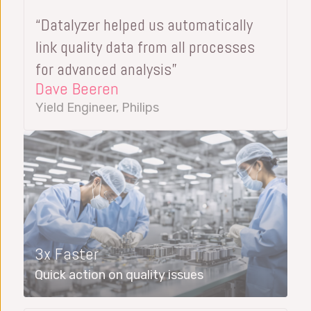
“Datalyzer helped us automatically
link quality data from all processes
for advanced analysis”
Dave Beeren
Yield Engineer, Philips
3x Faster
Quick action on quality issues