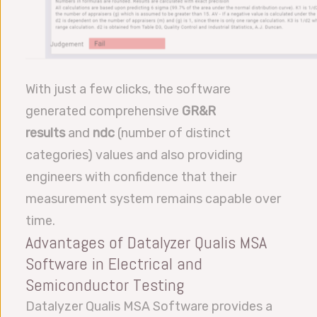
With just a few clicks, the software
generated comprehensive
GR&R
results
and
ndc
(number of distinct
categories) values and also providing
engineers with confidence that their
measurement system remains capable over
time.
Advantages of Datalyzer Qualis MSA
Software in Electrical and
Semiconductor Testing
Datalyzer Qualis MSA Software provides a