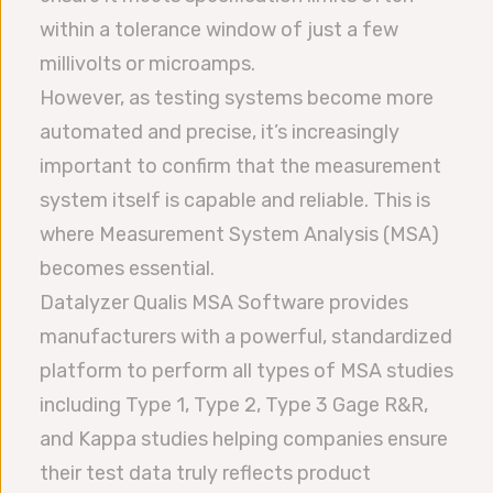
within a tolerance window of just a few
millivolts or microamps.
However, as testing systems become more
automated and precise, it’s increasingly
important to confirm that the measurement
system itself is capable and reliable. This is
where Measurement System Analysis (MSA)
becomes essential.
Datalyzer Qualis MSA Software provides
manufacturers with a powerful, standardized
platform to perform all types of MSA studies
including Type 1, Type 2, Type 3 Gage R&R,
and Kappa studies helping companies ensure
their test data truly reflects product