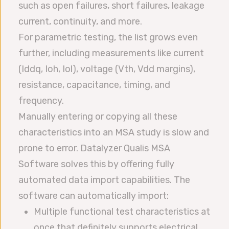
such as open failures, short failures, leakage
current, continuity, and more.
For parametric testing, the list grows even
further, including measurements like current
(Iddq, Ioh, Iol), voltage (Vth, Vdd margins),
resistance, capacitance, timing, and
frequency.
Manually entering or copying all these
characteristics into an MSA study is slow and
prone to error. Datalyzer Qualis MSA
Software solves this by offering fully
automated data import capabilities. The
software can automatically import:
Multiple functional test characteristics at
once that definitely supports electrical