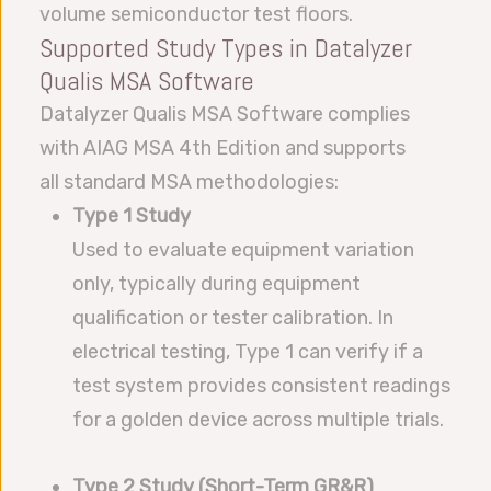
volume semiconductor test floors.
Supported Study Types in Datalyzer
Qualis MSA Software
Datalyzer Qualis MSA Software complies
with AIAG MSA 4th Edition and supports
all standard MSA methodologies:
Type 1 Study
Used to evaluate equipment variation
only, typically during equipment
qualification or tester calibration. In
electrical testing, Type 1 can verify if a
test system provides consistent readings
for a golden device across multiple trials.
Type 2 Study (Short-Term GR&R)