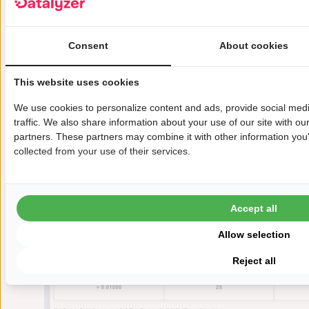
automatically calculated the MSA results:
Consent
About cookies
This website uses cookies
We use cookies to personalize content and ads, provide social med
traffic. We also share information about your use of our site with ou
partners. These partners may combine it with other information you'
collected from your use of their services.
Accept all
Allow selection
Reject all