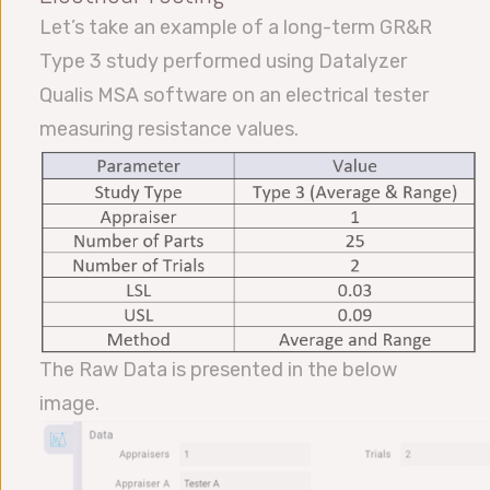
Let’s take an example of a long-term GR&R
Type 3 study performed using Datalyzer
Qualis MSA software on an electrical tester
measuring resistance values.
The Raw Data is presented in the below
image.