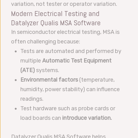
variation, not tester or operator variation.
Modern Electrical Testing and
Datalyzer Qualis MSA Software
In semiconductor electrical testing, MSA is
often challenging because:
Tests are automated and performed by
multiple
Automatic Test Equipment
(ATE)
systems.
Environmental factors
(temperature,
humidity, power stability) can influence
readings.
Test hardware such as probe cards or
load boards can
introduce variation.
Datalyzer Qualis MSA Software helps