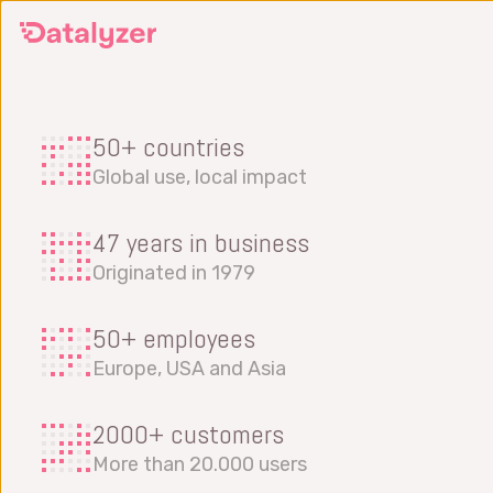
Skip
to
main
content
50+ countries
Global use, local impact
47 years in business
Originated in 1979
50+ employees
Europe, USA and Asia
2000+ customers
More than 20.000 users