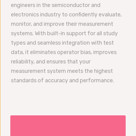
engineers in the semiconductor and
electronics industry to confidently evaluate,
monitor, and improve their measurement
systems. With built-in support for all study
types and seamless integration with test
data, it eliminates operator bias, improves
reliability, and ensures that your
measurement system meets the highest
standards of accuracy and performance.