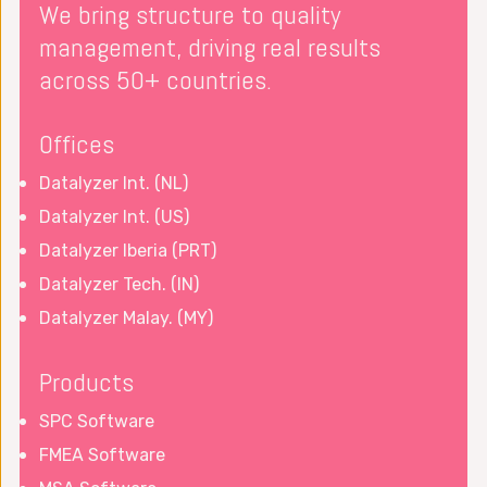
We bring structure to quality
management, driving real results
across 50+ countries.
Offices
Datalyzer Int. (NL)
Datalyzer Int. (US)
Datalyzer Iberia (PRT)
Datalyzer Tech. (IN)
Datalyzer Malay. (MY)
Products
SPC Software
FMEA Software