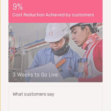
9%
Cost Reduction Achieved by customers
3 Weeks to Go Live
What customers say