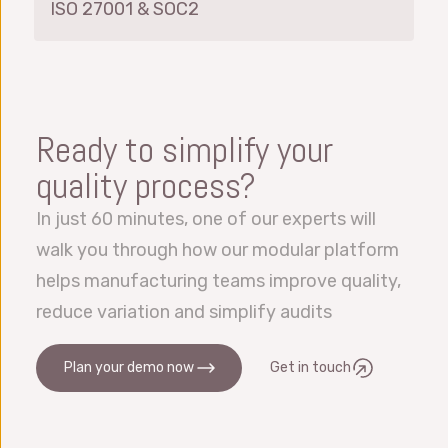
ISO 27001 & SOC2
Ready to simplify your
quality process?
In just 60 minutes, one of our experts will
walk you through how our modular platform
helps manufacturing teams improve quality,
reduce variation and simplify audits
Plan your demo now
Get in touch