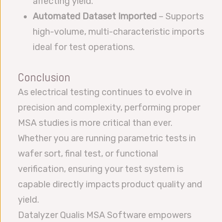
affecting yield.
Automated Dataset Imported
– Supports
high-volume, multi-characteristic imports
ideal for test operations.
Conclusion
As electrical testing continues to evolve in
precision and complexity, performing proper
MSA studies is more critical than ever.
Whether you are running parametric tests in
wafer sort, final test, or functional
verification, ensuring your test system is
capable directly impacts product quality and
yield.
Datalyzer Qualis MSA Software empowers