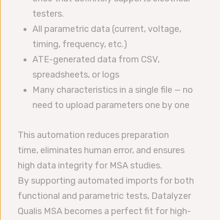
testers.
All parametric data (current, voltage,
timing, frequency, etc.)
ATE-generated data from CSV,
spreadsheets, or logs
Many characteristics in a single file — no
need to upload parameters one by one
This automation reduces preparation
time, eliminates human error, and ensures
high data integrity for MSA studies.
By supporting automated imports for both
functional and parametric tests, Datalyzer
Qualis MSA becomes a perfect fit for high-