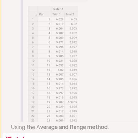
Using the A
verage and Range method
,
Datalyzer Qualis MSA Software