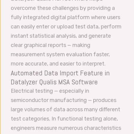
overcome these challenges by providing a
fully integrated digital platform where users
can easily enter or upload test data, perform
instant statistical analysis, and generate
clear graphical reports — making
measurement system evaluation faster,
more accurate, and easier to interpret.
Automated Data Import Feature in
Datalyzer Qualis MSA Software
Electrical testing — especially in
semiconductor manufacturing — produces
large volumes of data across many different
test categories. In functional testing alone,
engineers measure numerous characteristics