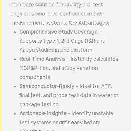
complete solution for quality and test
engineers who need confidence in their
measurement systems. Key Advantages:
Comprehensive Study Coverage
–
Supports Type 1, 2, 3 Gage R&R and
Kappa studies in one platform.
Real-Time Analysis
– Instantly calculates
%GR&R, ndc, and study variation
components.
Semiconductor-Ready
– Ideal for ATE,
final test, and probe test data in wafer or
package testing.
Actionable Insights
– Identify unstable
test systems or drift early before