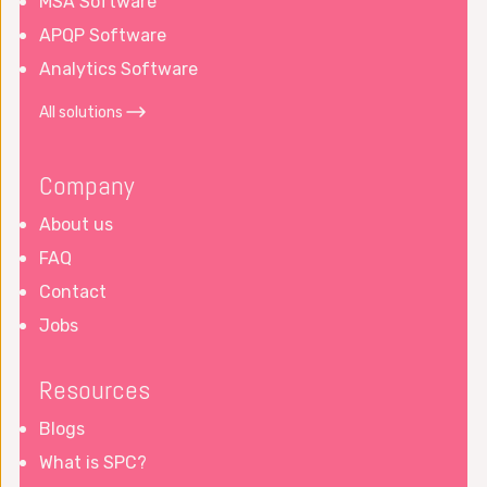
MSA Software
APQP Software
Analytics Software
All solutions
Company
About us
FAQ
Contact
Jobs
Resources
Blogs
What is SPC?