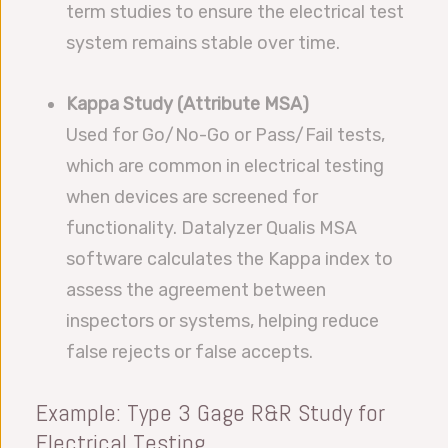
term studies to ensure the electrical test
system remains stable over time.
Kappa Study (Attribute MSA)
Used for Go/No-Go or Pass/Fail tests,
which are common in electrical testing
when devices are screened for
functionality. Datalyzer Qualis MSA
software calculates the Kappa index to
assess the agreement between
inspectors or systems, helping reduce
false rejects or false accepts.
Example: Type 3 Gage R&R Study for
Electrical Testing