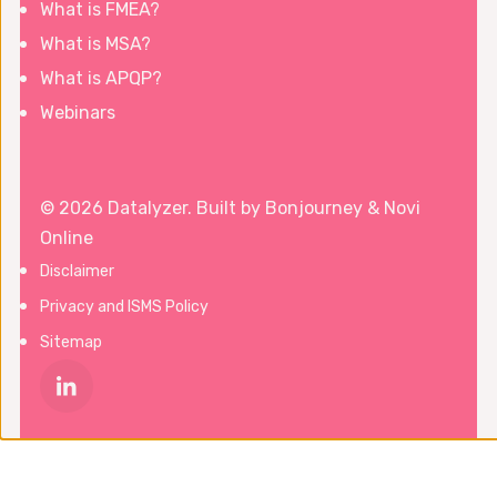
What is FMEA?
What is MSA?
What is APQP?
Webinars
© 2026 Datalyzer. Built by
Bonjourney
&
Novi
Online
Disclaimer
Privacy and ISMS Policy
Sitemap