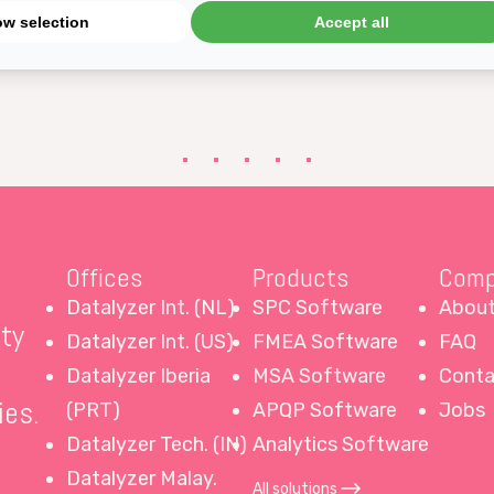
ow selection
Accept all
an enter the attribute study in Qualis 4.0 MSA Gage 
Offices
Products
Comp
Datalyzer Int. (NL)
SPC Software
About
ity
Datalyzer Int. (US)
FMEA Software
FAQ
Datalyzer Iberia
MSA Software
Conta
ies.
(PRT)
APQP Software
Jobs
Datalyzer Tech. (IN)
Analytics Software
Datalyzer Malay.
All solutions