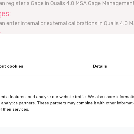
can register a Gage in Qualis 4.0 MSA Gage Management
ges:
an enter internal or external calibrations in Qualis 4
:
erform a Bias study in Qualis 4.0 MSA Gage managemen
:
MSA Type 1 study is done in Qualis 4.0 MSA Gage mana
out cookies
Details
:
MSA Type 2 study is done in Qualis 4.0 MSA Gage mana
:
edia features, and analyze our website traffic. We also share informati
MSA Type 3 study is done in Qualis 4.0 MSA Gage mana
d analytics partners. These partners may combine it with other informat
 their services.