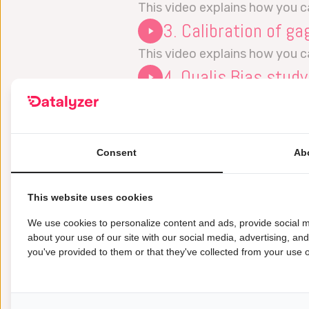
This video explains how you 
3. Calibration of ga
This video explains how you c
4. Qualis Bias study
This video explains how to p
5. MSA Type 1 study
This video explains how the 
Consent
Ab
6. MSA Type 2 study
This video explains how the 
This website uses cookies
7. MSA Type 3 study
We use cookies to personalize content and ads, provide social m
This video explains how the 
about your use of our site with our social media, advertising, an
you've provided to them or that they've collected from your use of
8. Linearity:
This video is not available yet.
9. Attribute MSA: