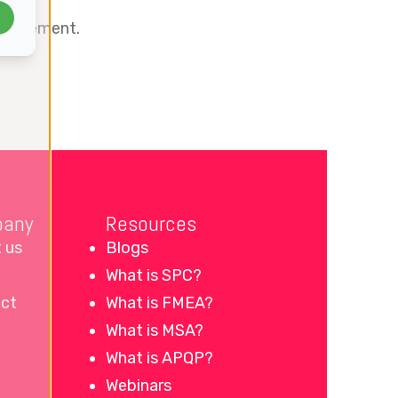
management.
any
Resources
 us
Blogs
What is SPC?
ct
What is FMEA?
What is MSA?
What is APQP?
Webinars