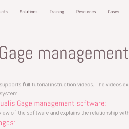
ucts
Solutions
Training
Resources
Cases
FMEA
Gage Manageme
 Gage management
nt issues and reduce
Manage your gages, suppliers
ional risks early
all MSA studies
Software
Gage Management Software
 demo
Get a demo
ports full tutorial instruction videos. The videos exp
is FMEA?
What is MSA?
 system.
 Qualis Gage management software:
Training
MSA Training
rview of the software and explains the relationship wi
ages: