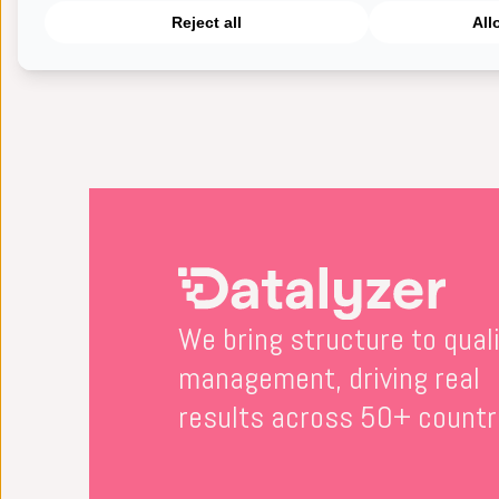
Reject all
All
This video explains how you c
We bring structure to qual
management, driving real
results across 50+ countr