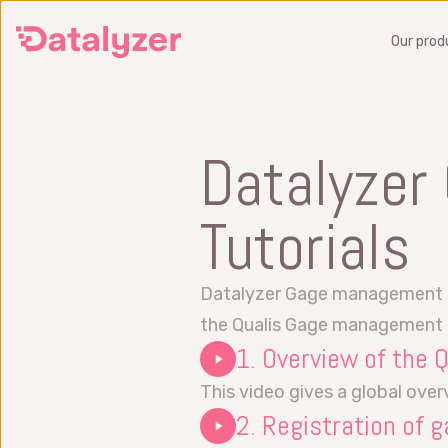
Skip
Our prod
to
main
content
SPC
Datalyzer
Monitor and improve production
Preve
quality in real time
operat
Tutorials
SPC Software
FMEA 
Six Sigma Analytics Software
Get a
Datalyzer Gage management sup
Get a demo
What 
the Qualis Gage management
1. Overview of the
What is SPC?
FMEA 
SPC Training
This video gives a global ove
2. Registration of g