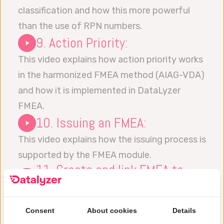
classification and how this more powerful
than the use of RPN numbers.
9. Action Priority:
This video explains how action priority works
in the harmonized FMEA method (AIAG-VDA)
and how it is implemented in DataLyzer
FMEA.
10. Issuing an FMEA:
This video explains how the issuing process is
supported by the FMEA module.
11. Create and link FMEA to
Control Plan:
This video explains how to create a Control
Consent
About cookies
Details
Plan and how the Control Plan can be linked