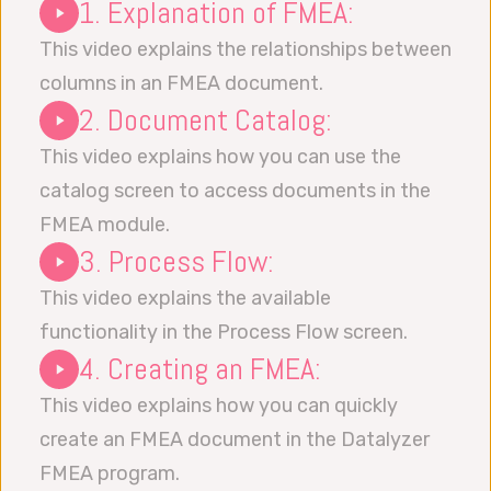
1. Explanation of FMEA:
This video explains the relationships between
columns in an FMEA document.
2. Document Catalog:
This video explains how you can use the
catalog screen to access documents in the
FMEA module.
3. Process Flow:
This video explains the available
functionality in the Process Flow screen.
4. Creating an FMEA:
This video explains how you can quickly
create an FMEA document in the Datalyzer
FMEA program.