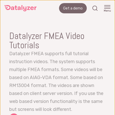
Skip
search
Get a demo
to
Menu
main
content
Datalyzer FMEA Video
Tutorials
Datalyzer FMEA supports full tutorial
instruction videos. The system supports
multiple FMEA formats. Some videos will be
based on AIAG-VDA format. Some based on
RM13004 format. The videos are shown
based on client server version. If you use the
web based version functionality is the same
but screens will look different.