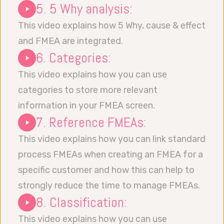
5. 5 Why analysis:
This video explains how 5 Why, cause & effect
and FMEA are integrated.
6. Categories:
This video explains how you can use
categories to store more relevant
information in your FMEA screen.
7. Reference FMEAs:
This video explains how you can link standard
process FMEAs when creating an FMEA for a
specific customer and how this can help to
strongly reduce the time to manage FMEAs.
8. Classification:
This video explains how you can use