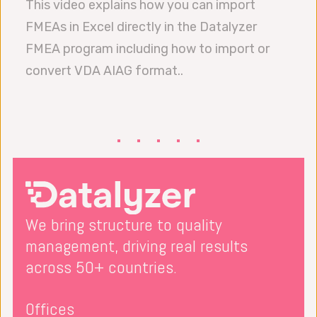
This video explains how you can import
FMEAs in Excel directly in the Datalyzer
FMEA program including how to import or
convert VDA AIAG format..
We bring structure to quality
management, driving real results
across 50+ countries.
Offices