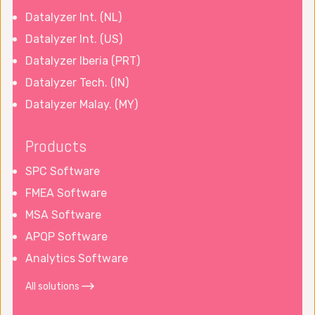
Datalyzer Int. (NL)
Datalyzer Int. (US)
Datalyzer Iberia (PRT)
Datalyzer Tech. (IN)
Datalyzer Malay. (MY)
Products
SPC Software
FMEA Software
MSA Software
APQP Software
Analytics Software
All solutions