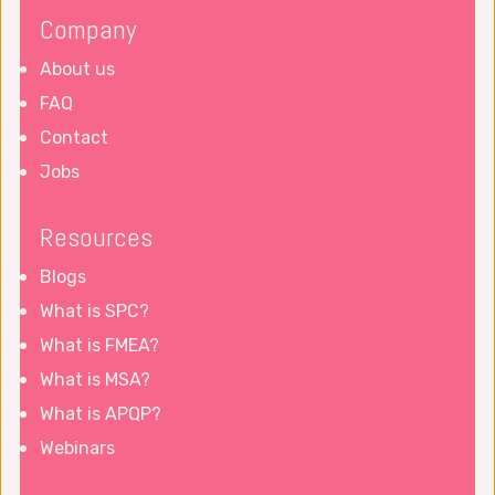
Company
About us
FAQ
Contact
Jobs
Resources
Blogs
What is SPC?
What is FMEA?
What is MSA?
What is APQP?
Webinars