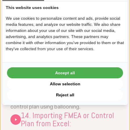
to the FMEA document.
This website uses cookies
12. Export Control Plan to
Datalyzer Qualis SPC:
We use cookies to personalize content and ads, provide social
media features, and analyze our website traffic. We also share
This video explains how you can create the
information about your use of our site with our social media,
setup of control charts in the Datalyzer
advertising, and analytics partners. These partners may
combine it with other information you've provided to them or that
Qualis SPC module directly from the Control
they've collected from your use of their services.
Plan.
13. Import ballooning
information into the Control
Accept all
Plan:
Allow selection
This video explains how you can import
Reject all
information directly from a drawing into the
control plan using ballooning.
14. Importing FMEA or Control
Plan from Excel: